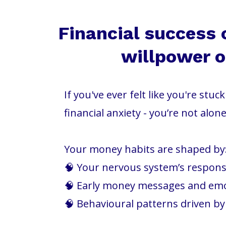
Financial success 
willpower or
If you've ever felt like you're stu
financial anxiety - you’re not alone
Your money habits are shaped by
🧠 Your nervous system’s response
🧠 Early money messages and em
🧠 Behavioural patterns driven b