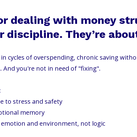
or dealing with money str
 discipline. They’re abou
ck in cycles of overspending, chronic saving with
. And you're not in need of "fixing".
:
 to stress and safety
otional memory
y emotion and environment, not logic