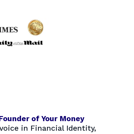
 Founder of Your Money
voice in Financial Identity,