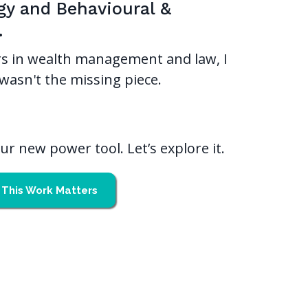
gy and Behavioural &
.
s in wealth management and law, I
wasn't the missing piece.
r new power tool. Let’s explore it.
This Work Matters