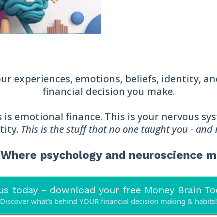
r experiences, emotions, beliefs, identity, a
financial decision you make.
his is emotional finance. This is your nervous s
tity.
This is the stuff that no one taught you - and
® Where psychology and neuroscience 
us today - download your free Money Brain Too
Discover what's behind YOUR financial decision making & habits!