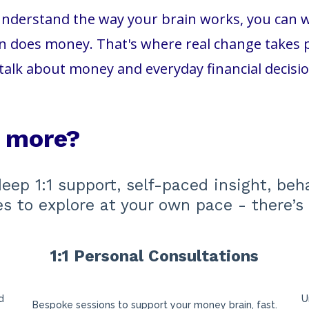
nderstand the way your brain works, you can wor
 does money. That's where real change takes pl
talk about money and everyday financial decisi
e more?
deep 1:1 support, self-paced insight, beh
ces to explore at your own pace - there’s 
1:1 Personal Consultations
s
d
U
Bespoke sessions to support your money brain, fast.