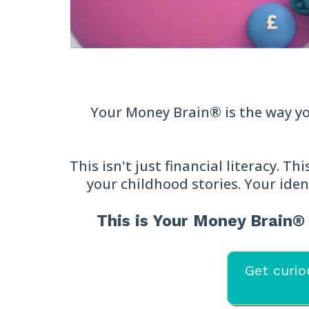
Your Money Brain® is the way you
This isn't just financial literacy. T
your childhood stories. Your iden
This is Your Money Brain
Get curio