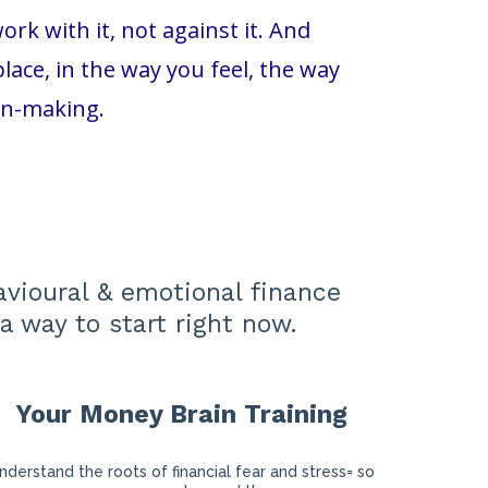
k with it, not against it. And
ace, in the way you feel, the way
on-making.
avioural & emotional finance
a way to start right now.
Your Money Brain Training
nderstand the roots of financial fear and stress= so