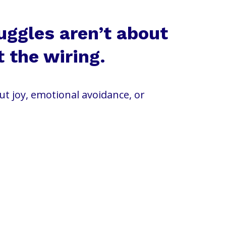
uggles aren’t about
t the wiring.
out joy, emotional avoidance, or