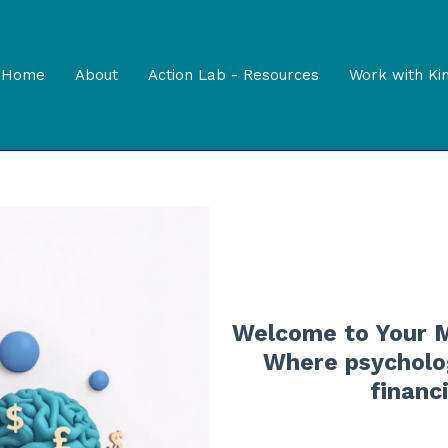
Home
About
Action Lab - Resources
Work with Ki
Welcome to Your M
Where psycholog
financ