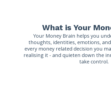
What is Your Mon
Your Money Brain helps you und
thoughts, identities, emotions, an
every money related decision you ma
realising it - and quieten down the i
take control.