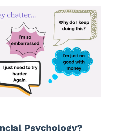
ncial Psychology?