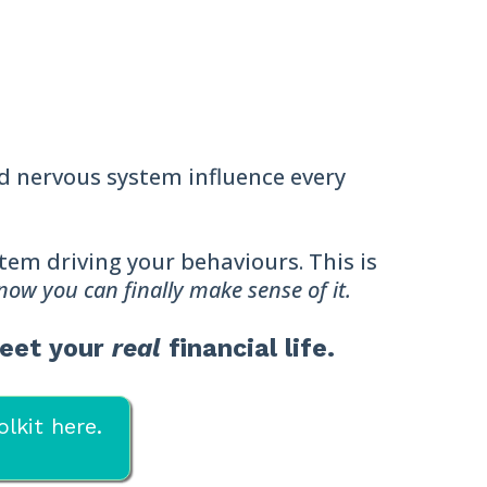
nd nervous system influence every
ystem driving your behaviours. This is
 now you can finally make sense of it.
meet your
real
financial life.
lkit here.