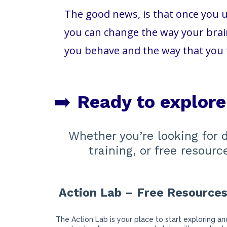
The good news, is that once you u
you can change the way your brain
you behave and the way that you 
➡️
Ready to explor
Whether you’re looking for 
training, or free resour
Action Lab – Free Resource
The Action Lab is your place to start exploring an