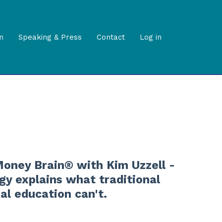
m
Speaking & Press
Contact
Log in
oney Brain® with Kim Uzzell -
y explains what traditional
ial education can't.