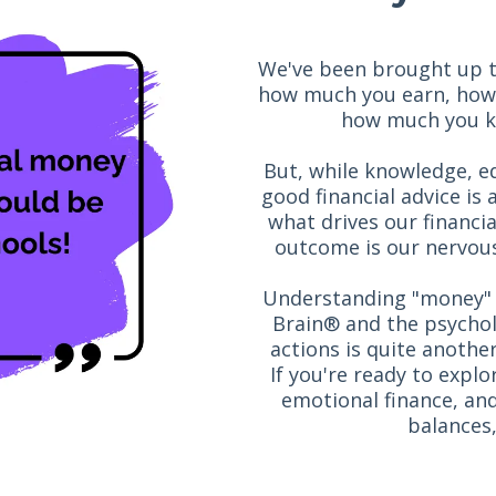
We've been brought up to 
how much you earn, how
how much you kn
But, while knowledge, ed
good financial advice is 
what drives our financi
outcome is our nervous
Understanding "money" 
Brain® and the psychol
actions is quite anothe
If you're ready to expl
emotional finance, and
balances,