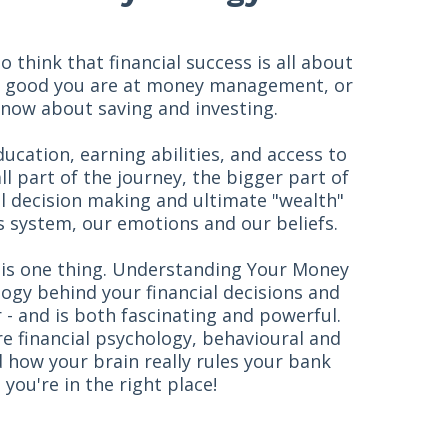
think that financial success is all about
 good you are at money management, or
ow about saving and investing.
ucation, earning abilities, and access to
all part of the journey, the bigger part of
al decision making and ultimate "wealth"
 system, our emotions and our beliefs.
is one thing. Understanding Your Money
ogy behind your financial decisions and
r - and is both fascinating and powerful.
ore financial psychology, behavioural and
 how your brain really rules your bank
 you're in the right place!