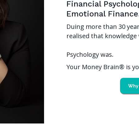
Financial Psycholo
Emotional Finance
Duing more than 30 year
realised that knowledge 
Psychology was.
Your Money Brain® is you
Why 