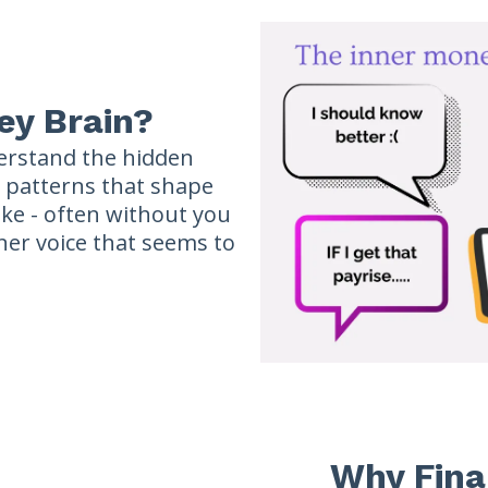
ey Brain?
erstand the hidden
d patterns that shape
ke - often without you
nner voice that seems to
Why Fina