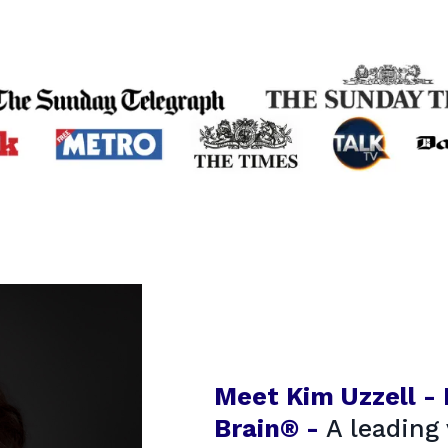
Meet Kim Uzzell -
Brain® -
A leading 