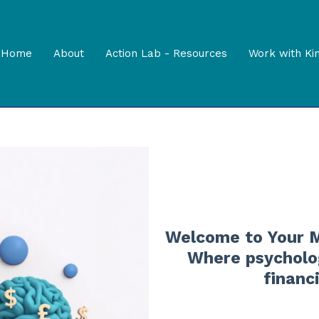
Home
About
Action Lab - Resources
Work with Ki
Welcome to Your M
Where psycholog
financ