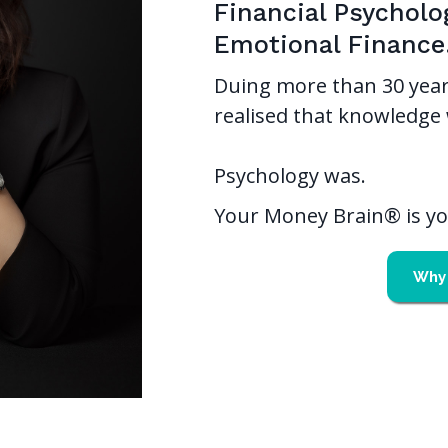
Financial Psycholo
Emotional Finance
Duing more than 30 year
realised that knowledge 
Psychology was.
Your Money Brain® is you
Why 