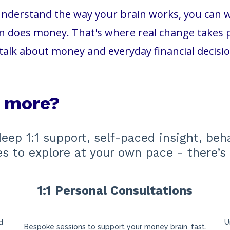
nderstand the way your brain works, you can wor
 does money. That's where real change takes pl
talk about money and everyday financial decisi
e more?
deep 1:1 support, self-paced insight, beh
ces to explore at your own pace - there’s 
1:1 Personal Consultations
s
d
U
Bespoke sessions to support your money brain, fast.