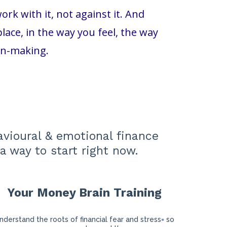
k with it, not against it. And
ace, in the way you feel, the way
on-making.
avioural & emotional finance
a way to start right now.
Your Money Brain Training
nderstand the roots of financial fear and stress= so