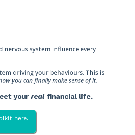
nd nervous system influence every
ystem driving your behaviours. This is
 now you can finally make sense of it.
meet your
real
financial life.
lkit here.