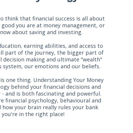
think that financial success is all about
 good you are at money management, or
ow about saving and investing.
ucation, earning abilities, and access to
all part of the journey, the bigger part of
al decision making and ultimate "wealth"
 system, our emotions and our beliefs.
is one thing. Understanding Your Money
ogy behind your financial decisions and
r - and is both fascinating and powerful.
ore financial psychology, behavioural and
 how your brain really rules your bank
 you're in the right place!