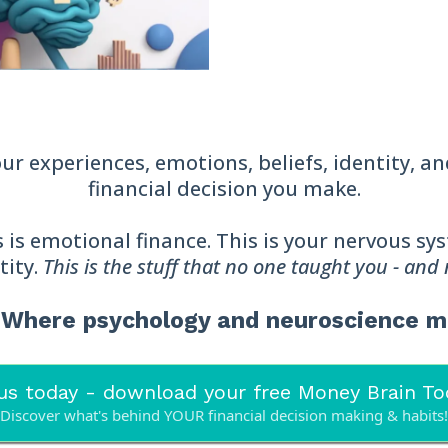
r experiences, emotions, beliefs, identity, a
financial decision you make.
his is emotional finance. This is your nervous s
tity.
This is the stuff that no one taught you - and
® Where psychology and neuroscience 
us today - download your free Money Brain Too
Discover what's behind YOUR financial decision making & habits!