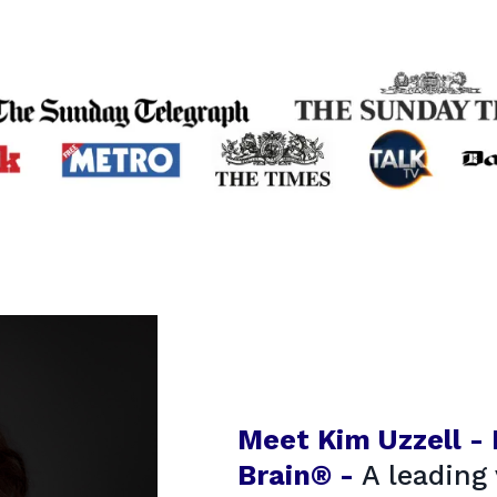
Meet Kim Uzzell -
Brain® -
A leading 