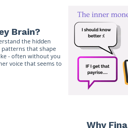
ey Brain?
erstand the hidden
d patterns that shape
ke - often without you
nner voice that seems to
Why Fina