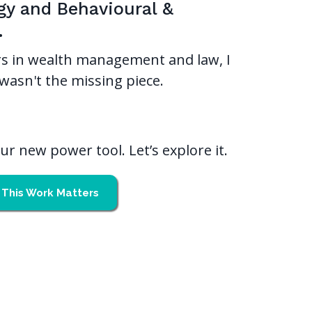
gy and Behavioural &
.
s in wealth management and law, I
wasn't the missing piece.
r new power tool. Let’s explore it.
This Work Matters