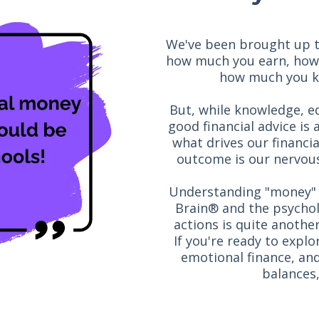
We've been brought up to 
how much you earn, how
how much you kn
But, while knowledge, ed
good financial advice is 
what drives our financi
outcome is our nervous
Understanding "money" 
Brain® and the psychol
actions is quite anothe
If you're ready to expl
emotional finance, and
balances,