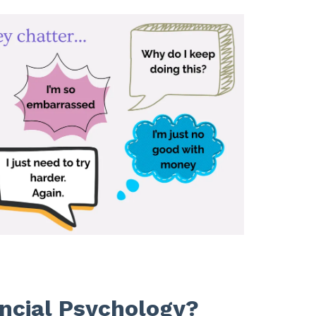
ncial Psychology?