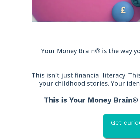
Your Money Brain® is the way you
This isn't just financial literacy. T
your childhood stories. Your iden
This is Your Money Brain
Get curio