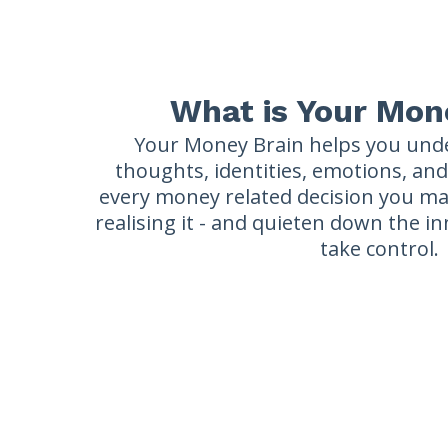
What is Your Mon
Your Money Brain helps you und
thoughts, identities, emotions, an
every money related decision you ma
realising it - and quieten down the i
take control.