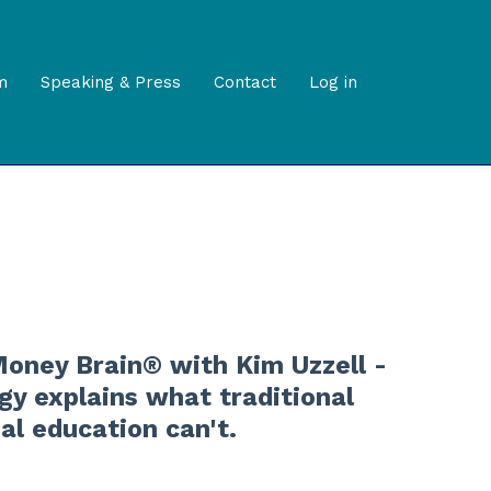
m
Speaking & Press
Contact
Log in
oney Brain® with Kim Uzzell -
y explains what traditional
ial education can't.