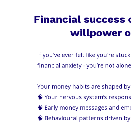
Financial success 
willpower or
If you've ever felt like you're stu
financial anxiety - you’re not alone
Your money habits are shaped by
🧠 Your nervous system’s response
🧠 Early money messages and em
🧠 Behavioural patterns driven b