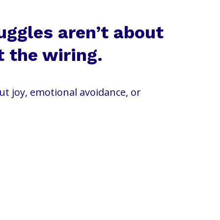
uggles aren’t about
t the wiring.
out joy, emotional avoidance, or