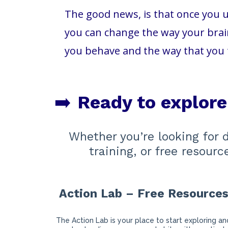
The good news, is that once you u
you can change the way your brain
you behave and the way that you 
➡️
Ready to explor
Whether you’re looking for 
training, or free resour
Action Lab – Free Resource
The Action Lab is your place to start exploring an