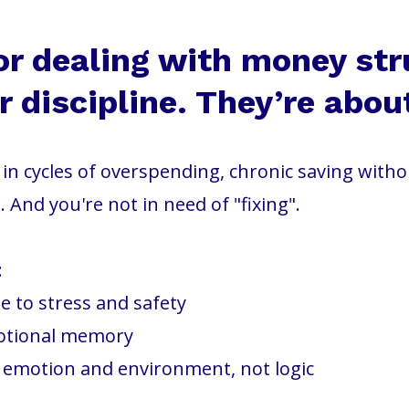
or dealing with money str
 discipline. They’re abou
ck in cycles of overspending, chronic saving with
. And you're not in need of "fixing".
:
 to stress and safety
otional memory
y emotion and environment, not logic