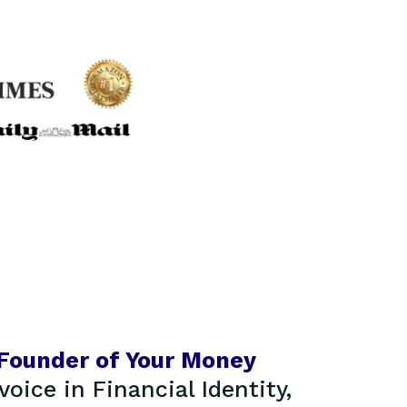
 Founder of Your Money
voice in Financial Identity,